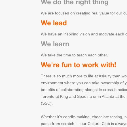
We do the right thing
We are focused on creating real value for our c
We lead
We have an inspiring vision and motivate each ot
We learn
We take the time to teach each other.
We're fun to work with!
There is so much more to life at Askuity than wo
environment where you can take ownership of yo
benefits of collaborating alongside cross-functio
Toronto at King and Spadina or in Atlanta at th
(SSC).
Whether it’s candle-making, chocolate tasting, s
pasta from scratch — our Culture Club is always