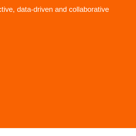
tive, data-driven and collaborative