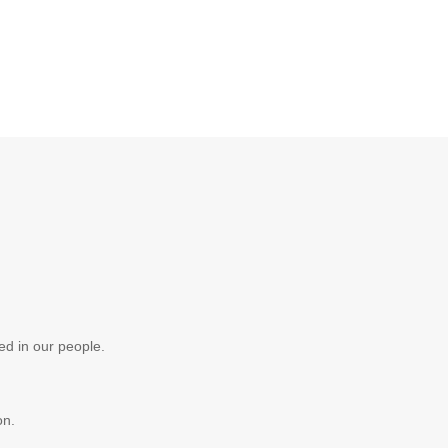
ed in our people.
on.