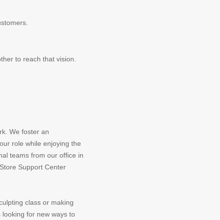
ustomers.
her to reach that vision.
rk. We foster an
ur role while enjoying the
nal teams from our office in
e Store Support Center
culpting class or making
 looking for new ways to