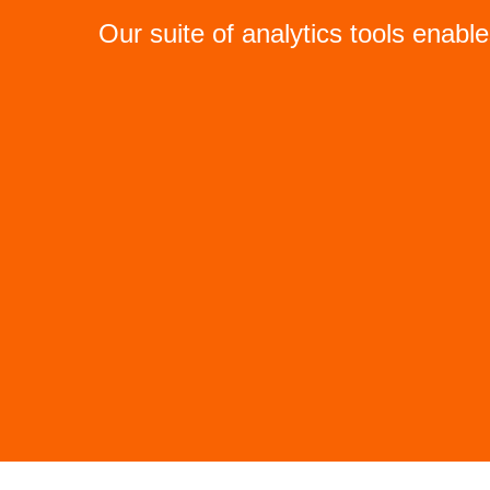
Our suite of analytics tools enabl