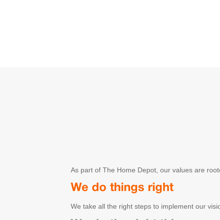
As part of The Home Depot, our values are root
We do things right
We take all the right steps to implement our visi