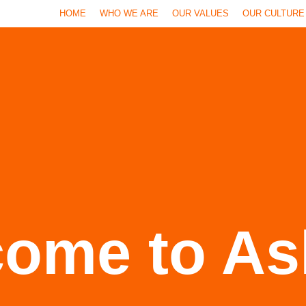
HOME
WHO WE ARE
OUR VALUES
OUR CULTURE
ome to As