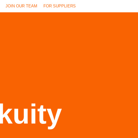
JOIN OUR TEAM
FOR SUPPLIERS
kuity