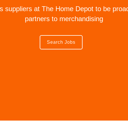
es suppliers at The Home Depot to be proac
partners to merchandising
Search Jobs